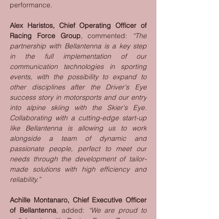
performance.
Alex Haristos, Chief Operating Officer of 
Racing Force Group
, commented: 
“The 
partnership with Bellantenna is a key step 
in the full implementation of our 
communication technologies in sporting 
events, with the possibility to expand to 
other disciplines after the Driver's Eye 
success story in motorsports and our entry 
into alpine skiing with the Skier's Eye. 
Collaborating with a cutting-edge start-up 
like Bellantenna is allowing us to work 
alongside a team of dynamic and 
passionate people, perfect to meet our 
needs through the development of tailor-
made solutions with high efficiency and 
reliability.”
Achille Montanaro, Chief Executive Officer 
of Bellantenna
, added: 
“We are proud to 