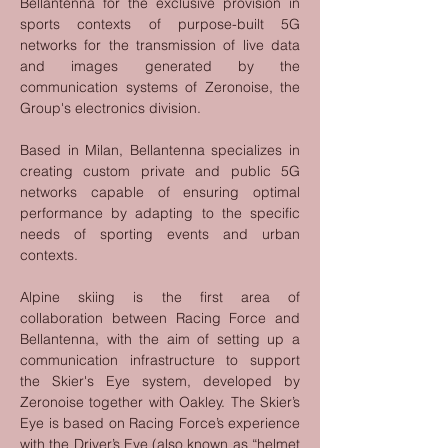
Bellantenna for the exclusive provision in 
sports contexts of purpose-built 5G 
networks for the transmission of live data 
and images generated by the 
communication systems of Zeronoise, the 
Group's electronics division.
Based in Milan, Bellantenna specializes in 
creating custom private and public 5G 
networks capable of ensuring optimal 
performance by adapting to the specific 
needs of sporting events and urban 
contexts.
Alpine skiing is the first area of 
collaboration between Racing Force and 
Bellantenna, with the aim of setting up a 
communication infrastructure to support 
the Skier's Eye system, developed by 
Zeronoise together with Oakley. The Skier’s 
Eye is based on Racing Force’s experience 
with the Driver’s Eye (also known as “helmet 