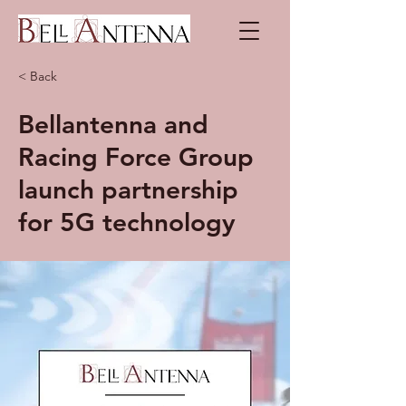
< Back
Bellantenna and
Racing Force Group
launch partnership
for 5G technology