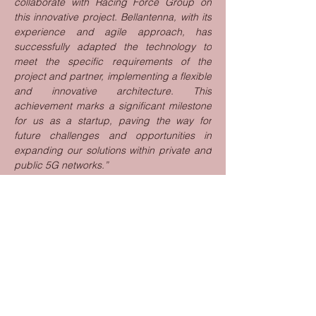
collaborate with Racing Force Group on 
this innovative project. Bellantenna, with its 
experience and agile approach, has 
successfully adapted the technology to 
meet the specific requirements of the 
project and partner, implementing a flexible 
and innovative architecture. This 
achievement marks a significant milestone 
for us as a startup, paving the way for 
future challenges and opportunities in 
expanding our solutions within private and 
public 5G networks.”
________________________________________
________________________________________
____
Racing Force Group
Racing Force is a leader in motorsport 
safety, providing the most advanced and 
comprehensive range of protection and 
performance products used worldwide by 