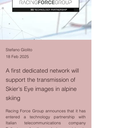
Stefano Giolito
18 Feb 2025
A first dedicated network will
support the transmission of
Skier's Eye images in alpine
skiing
Racing Force Group announces that it has 
entered a technology partnership with 
Italian telecommunications company 