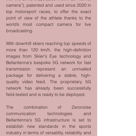
camera”), patented and used since 2020 in 
top motorsport races, to offer the exact 
point of view of the athlete thanks to the 
world’s most compact camera for live 
broadcasting.
With downhill skiers reaching top speeds of 
more than 120 km/h, the high-definition 
images from Skier's Eye technology and 
Bellantenna's bespoke 5G network for fast 
transmission represent an unrivalled 
package for delivering a stable, high-
quality video feed. The proprietary 5G 
network has already been successfully 
field-tested and is ready to be deployed.
The combination of Zeronoise 
communication technologies and 
Bellantenna's 5G infrastructure is set to 
establish new standards in the sports 
industry in terms of versatility, reliability and 